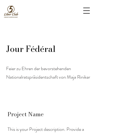
Jour Fédéral
Feier zu Ehren der bevorstehenden
Nationalratspräsidentschaft von Maja Riniker
Project Name
This is your Project description. Provide a