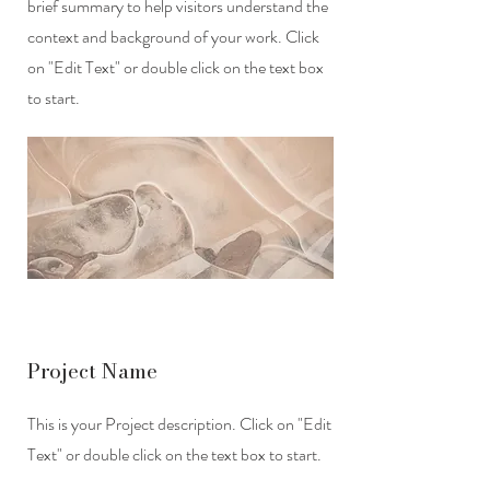
brief summary to help visitors understand the
context and background of your work. Click
on "Edit Text" or double click on the text box
to start.
Project Name
This is your Project description. Click on "Edit
Text" or double click on the text box to start.