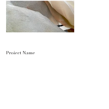
Project Name
This is your Project description. Provide a
brief summary to help visitors understand the
context and background of your work. Click
on "Edit Text" or double click on the text box
to start.